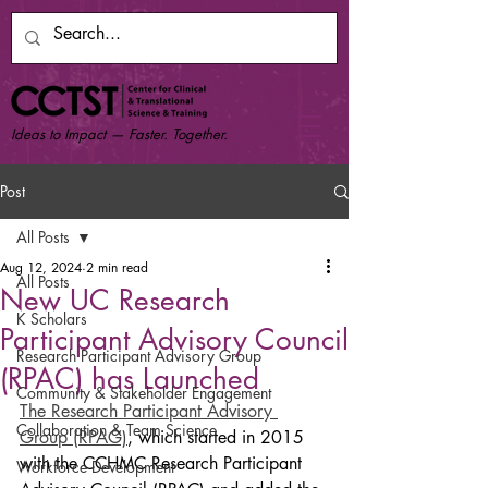
Ideas to Impact — Faster. Together.
Post
All Posts
Aug 12, 2024
2 min read
All Posts
New UC Research
K Scholars
Participant Advisory Council
Research Participant Advisory Group
(RPAC) has Launched
Community & Stakeholder Engagement
The Research Participant Advisory 
Collaboration & Team Science
Group (RPAG)
, which started in 2015 
with the CCHMC Research Participant 
Workforce Development