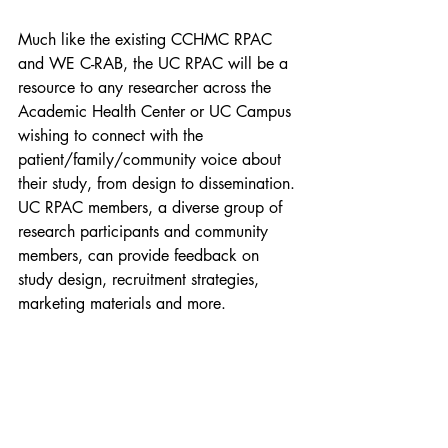
Much like the existing CCHMC RPAC 
and WE C-RAB, the UC RPAC will be a 
resource to any researcher across the 
Academic Health Center or UC Campus 
wishing to connect with the 
patient/family/community voice about 
their study, from design to dissemination. 
UC RPAC members, a diverse group of 
research participants and community 
members, can provide feedback on 
study design, recruitment strategies, 
marketing materials and more.