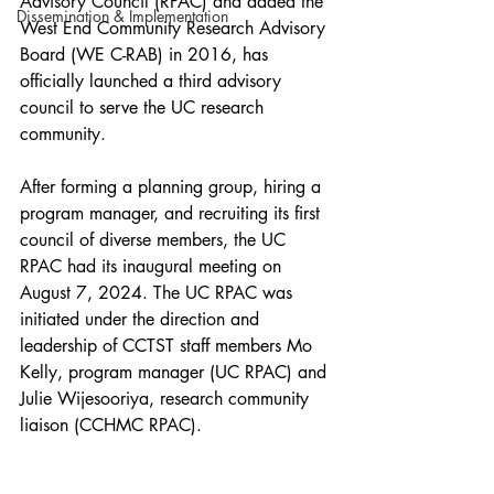
Advisory Council (RPAC) and added the 
Dissemination & Implementation
West End Community Research Advisory 
Board (WE C-RAB) in 2016, has 
officially launched a third advisory 
council to serve the UC research 
community.
After forming a planning group, hiring a 
program manager, and recruiting its first 
council of diverse members, the UC 
RPAC had its inaugural meeting on 
August 7, 2024. The UC RPAC was 
initiated under the direction and 
leadership of CCTST staff members Mo 
Kelly, program manager (UC RPAC) and 
Julie Wijesooriya, research community 
liaison (CCHMC RPAC).