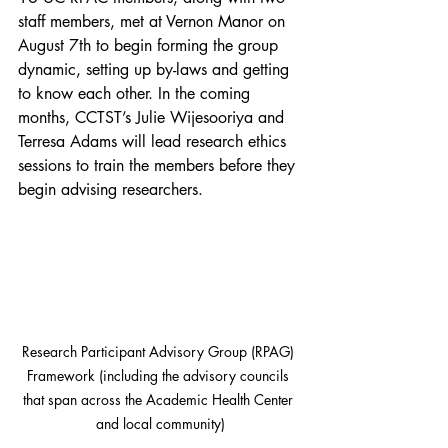
staff members, met at Vernon Manor on 
August 7th to begin forming the group 
dynamic, setting up by-laws and getting 
to know each other. In the coming 
months, CCTST’s Julie Wijesooriya and 
Terresa Adams will lead research ethics 
sessions to train the members before they 
begin advising researchers.
Research Participant Advisory Group (RPAG) 
Framework (including the advisory councils 
that span across the Academic Health Center 
and local community)