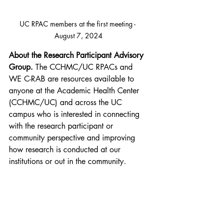
UC RPAC members at the first meeting - 
August 7, 2024
About the Research Participant Advisory 
Group.
 The CCHMC/UC RPACs and 
WE C-RAB are resources available to 
anyone at the Academic Health Center 
(CCHMC/UC) and across the UC 
campus who is interested in connecting 
with the research participant or 
community perspective and improving 
how research is conducted at our 
institutions or out in the community. 