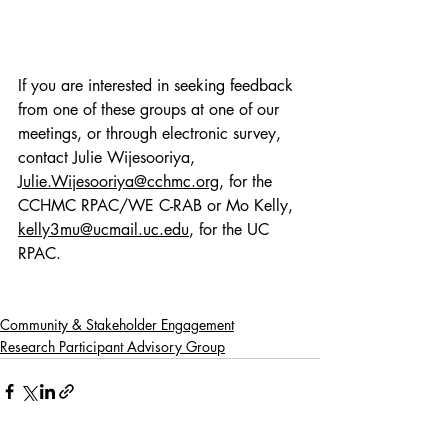
If you are interested in seeking feedback 
from one of these groups at one of our 
meetings, or through electronic survey, 
contact Julie Wijesooriya, 
Julie.Wijesooriya@cchmc.org
, for the 
CCHMC RPAC/WE C-RAB or Mo Kelly, 
kelly3mu@ucmail.uc.edu
, for the UC 
RPAC.  
Community & Stakeholder Engagement
Research Participant Advisory Group