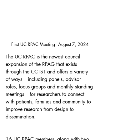
First UC RPAC Meeting - August 7, 2024
The UC RPAC is the newest council 
expansion of the RPAG that exists 
through the CCTST and offers a variety 
of ways – including panels, advisor 
roles, focus groups and monthly standing 
meetings – for researchers to connect 
with patients, families and community to 
improve research from design to 
dissemination.
16 UC RPAC members, along with two 