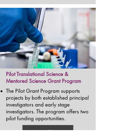
Pilot Translational Science &
Mentored Science Grant Program
The Pilot Grant Program supports
projects by both established principal
investigators and early stage
investigators. The program offers two
pilot funding opportunities.
Learn More