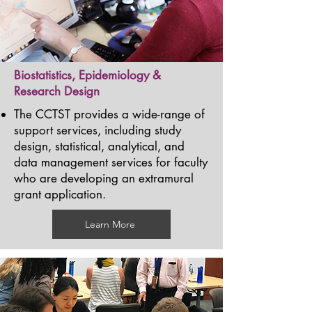
Biostatistics, Epidemiology &
Research Design
The CCTST provides a wide-range of
support services, including study
design, statistical, analytical, and
data management services for faculty
who are developing an extramural
grant application.
Learn More