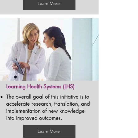
Learn More
Learning Health Systems (LHS)
The overall goal of this initiative is to
accelerate research, translation, and
implementation of new knowledge
into improved outcomes.
Learn More