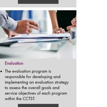
Evaluation
The evaluation program is
responsible for developing and
implementing an evaluation strategy
to assess the overall goals and
service objectives of each program
within the CCTST.