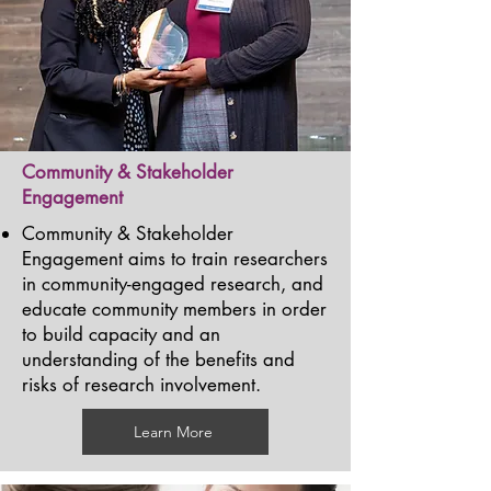
Community & Stakeholder
Engagement
Community & Stakeholder
Engagement aims to train researchers
in community-engaged research, and
educate community members in order
to build capacity and an
understanding of the benefits and
risks of research involvement.
Learn More