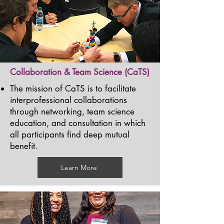
Collaboration & Team Science (CaTS)
The mission of CaTS is to facilitate
interprofessional collaborations
through networking, team science
education, and consultation in which
all participants find deep mutual
benefit.
Learn More