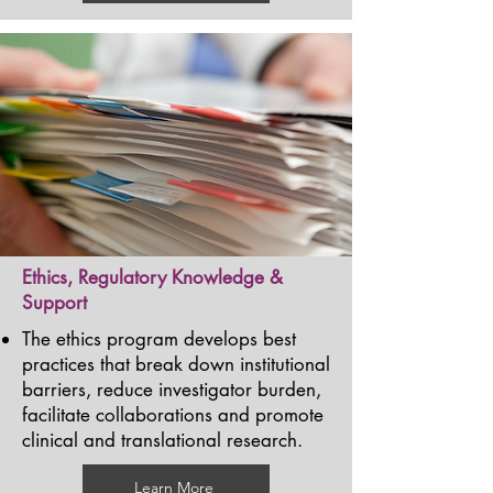
Ethics, Regulatory Knowledge &
Support
The ethics program develops best
practices that break down institutional
barriers, reduce investigator burden,
facilitate collaborations and promote
clinical and translational research.
Learn More