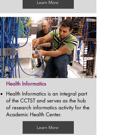
Learn More
Health Informatics
Health Informatics is an integral part
of the CCTST and serves as the hub
of research informatics activity for the
Academic Health Center.
Learn More