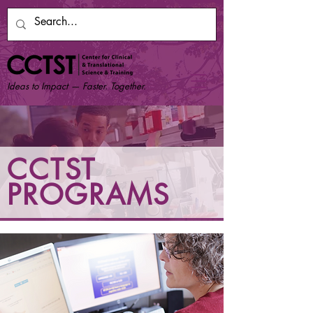
Ideas to Impact — Faster. Together.
CCTST
PROGRAMS