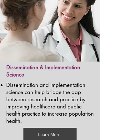
Dissemination & Implementation
Science
Dissemination and implementation
science can help bridge the gap
between research and practice by
improving healthcare and public
health practice to increase population
health.
Learn More