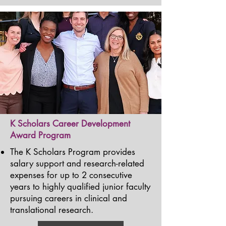
K Scholars Career Development
Award Program
The K Scholars Program provides
salary support and research-related
expenses for up to 2 consecutive
years to highly qualified junior faculty
pursuing careers in clinical and
translational research.