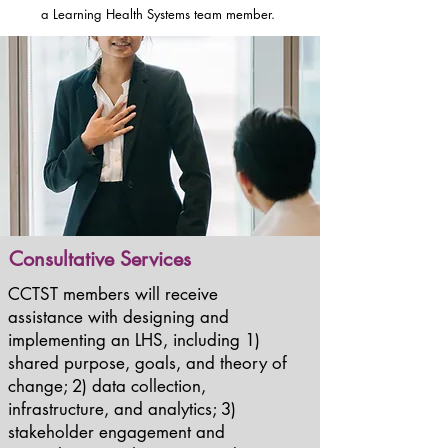
a Learning Health Systems
team member
.
Consultative Services
CCTST members will receive
assistance with designing and
implementing an LHS, including 1)
shared purpose, goals, and theory of
change; 2) data collection,
infrastructure, and analytics; 3)
stakeholder engagement and