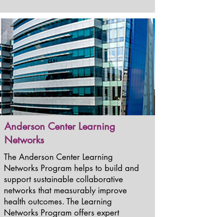
Anderson Center Learning
Networks
The Anderson Center Learning
Networks Program helps to build and
support sustainable collaborative
networks that measurably improve
health outcomes. The Learning
Networks Program offers expert