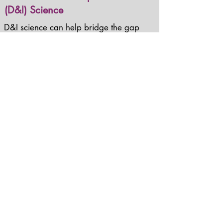
(D&I) Science
D&I science can help bridge the gap
between research and practice by:
building an actionable and
pragmatic knowledge base to help
understand determinants of
implementation and dissemination;
developing strategies to accelerate
and improve scale up and spread of
effective innovations to prevent and
control chromic disease; and
improving healthcare and public
health practice to increase population
health.
Learn more