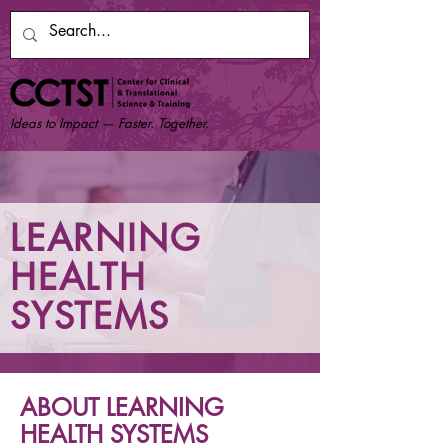
Ideas to Impact — Faster. Together.
LEARNING
HEALTH
SYSTEMS
ABOUT LEARNING
HEALTH SYSTEMS