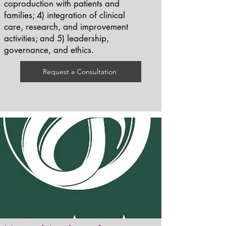
coproduction with patients and
families; 4) integration of clinical
care, research, and improvement
activities; and 5) leadership,
governance, and ethics.
Request a Consultation