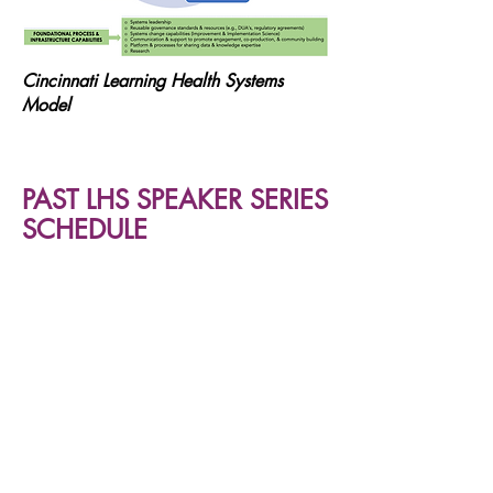
Cincinnati Learning Health Systems
Model
PAST LHS SPEAKER SERIES
SCHEDULE