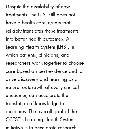
Despite the availability of new
treatments, the U.S. still does not
have a health care system that
reliably translates these treatments
into better health outcomes. A
Learning Health System (LHS), in
which patients, clinicians, and
researchers work together to choose
care based on best evidence and to
drive discovery and learning as a
natural outgrowth of every clinical
encounter, can accelerate the
translation of knowledge to
outcomes. The overall goal of the
CCTST's Learning Health System
initiative is to accelerate research,