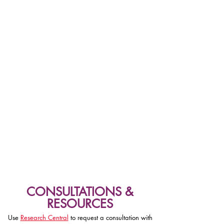
CONSULTATIONS &
RESOURCES
Use
Research Ce
ntral
to request a consultation with