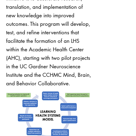
translation, and implementation of
new knowledge into improved
outcomes. This program will develop,
test, and refine interventions that
facilitate the formation of an LHS
within the Academic Health Center
(AHC), starting with two pilot projects
in the UC Gardner Neuroscience
Institute and the CCHMC Mind, Brain,
and Behavior Collaborative.