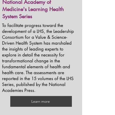
National Academy of
Medicine's Learning Health
System Series
To facilitate progress toward the
development of a LHS, the Leadership
Consortium for a Value & Science-
Driven Health System has marshaled
the insights of leading experts to
explore in detail the necessity for
transformational change in the
fundamental elements of health and
health care. The assessments are
reported in the 15 volumes of the LHS
Series, published by the National
Academies Press.
Learn more