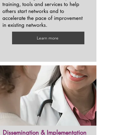
training, tools and services to help
others start networks and to
accelerate the pace of improvement
in existing networks.
Learn more
Dissemination & Implementation