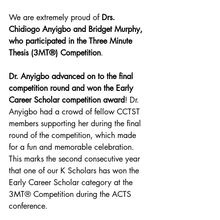
We are extremely proud of 
Drs. 
Chidiogo Anyigbo and Bridget Murphy, 
who participated in the Three Minute 
Thesis (3MT®) Competition
.
Dr. Anyigbo advanced on to the final 
competition round and won the Early 
Career Scholar competition award
! Dr. 
Anyigbo had a crowd of fellow CCTST 
members supporting her during the final 
round of the competition, which made 
for a fun and memorable celebration. 
This marks the second consecutive year 
that one of our K Scholars has won the 
Early Career Scholar category at the 
3MT® Competition during the ACTS 
conference.