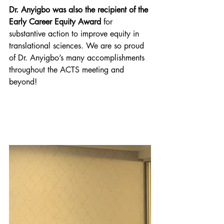
Dr. Anyigbo was also the recipient of the 
Early Career Equity Award
 for 
substantive action to improve equity in 
translational sciences. We are so proud 
of Dr. Anyigbo’s many accomplishments 
throughout the ACTS meeting and 
beyond!  