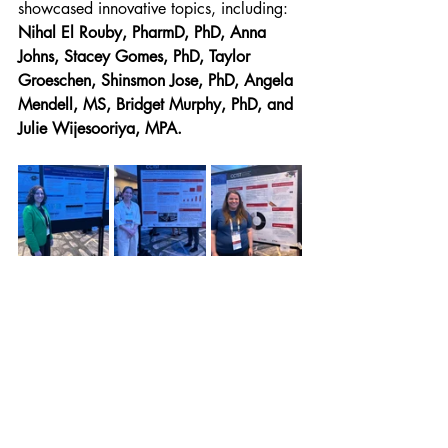
showcased innovative topics, including: 
Nihal El Rouby, PharmD, PhD, Anna 
Johns,
Stacey Gomes, PhD,
Taylor 
Groeschen, Shinsmon Jose, PhD, Angela 
Mendell, MS, Bridget Murphy, PhD, and 
Julie Wijesooriya, MPA.