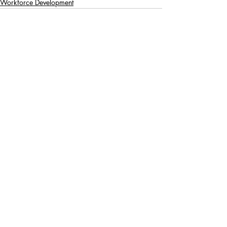
Workforce Development
Recent Posts
See All