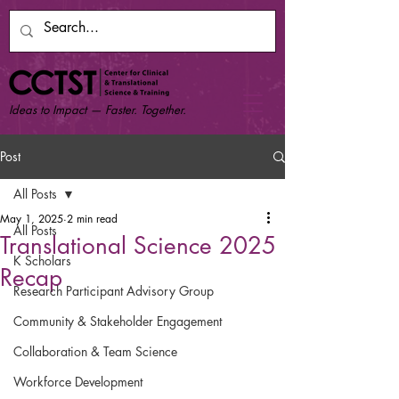
Ideas to Impact — Faster. Together.
Post
All Posts
May 1, 2025
2 min read
All Posts
Translational Science 2025
K Scholars
Recap
Research Participant Advisory Group
Community & Stakeholder Engagement
Collaboration & Team Science
Workforce Development