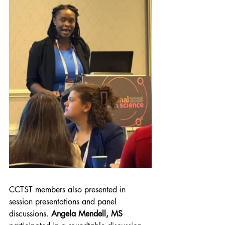
CCTST members also presented in 
session presentations and panel 
discussions. 
Angela Mendell, MS