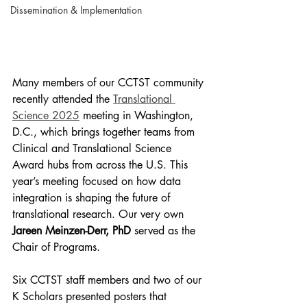
Dissemination & Implementation
Many members of our CCTST community 
recently attended the 
Translational 
Science 2025
 meeting in Washington, 
D.C., which brings together teams from 
Clinical and Translational Science 
Award hubs from across the U.S. This 
year’s meeting focused on how data 
integration is shaping the future of 
translational research. Our very own 
Jareen Meinzen-Derr, PhD 
served as the 
Chair of Programs.
Six CCTST staff members and two of our 
K Scholars presented posters that 