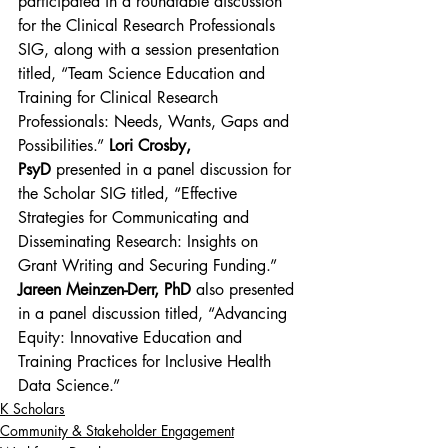
participated in a roundtable discussion 
for the Clinical Research Professionals 
SIG, along with a session presentation 
titled, “Team Science Education and 
Training for Clinical Research 
Professionals: Needs, Wants, Gaps and 
Possibilities.” 
Lori Crosby, 
PsyD
 presented in a panel discussion for 
the Scholar SIG titled, “Effective 
Strategies for Communicating and 
Disseminating Research: Insights on 
Grant Writing and Securing Funding.” 
Jareen Meinzen-Derr, PhD 
also presented 
in a panel discussion titled, “Advancing 
Equity: Innovative Education and 
Training Practices for Inclusive Health 
Data Science.”
K Scholars
Community & Stakeholder Engagement