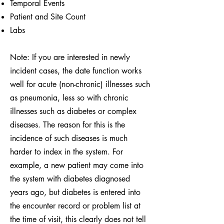
Temporal Events
Patient and Site Count
Labs
Note: If you are interested in newly
incident cases, the date function works
well for acute (non-chronic) illnesses such
as pneumonia, less so with chronic
illnesses such as diabetes or complex
diseases. The reason for this is the
incidence of such diseases is much
harder to index in the system. For
example, a new patient may come into
the system with diabetes diagnosed
years ago, but diabetes is entered into
the encounter record or problem list at
the time of visit, this clearly does not tell