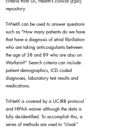
criteria from UC Health’s clinical (Epic)
repository.
TriNetX can be used to answer questions
such as “How many patients do we have
that have a diagnosis of atrial fibrillation
who are taking anticoagulants between
the age of 38 and 89 who are also on
Warfarin?” Search criteria can include
patient demographics, ICD coded
diagnoses, laboratory test results and
medications.
TriNetX is covered by a UC-IRB protocol
and HIPAA waiver although the data is
fully de-identified. To accomplish this, a
series of methods are used to “cloak”