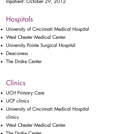
Inpatient: October 29, 2012
Hospitals
University of Cincinnati Medical Hospital
West Chester Medical Center
University Pointe Surgical Hospital
Deaconess
The Drake Center
Clinics
UCH Primary Care
UCP clinics
University of Cincinnati Medical Hospital
clinics
West Chester Medical Center
The Drake Center