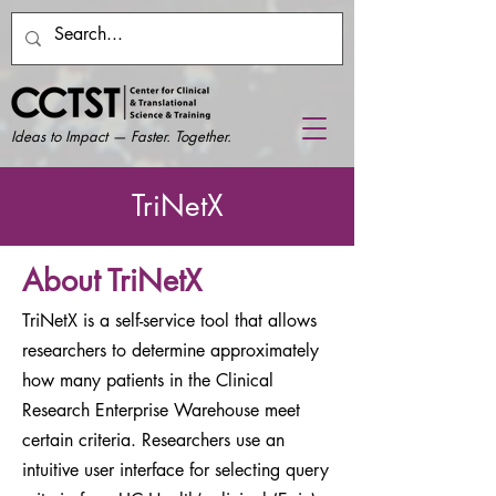
Ideas to Impact — Faster. Together.
TriNetX
About TriNetX
TriNetX is a self-service tool that allows
researchers to determine approximately
how many patients in the Clinical
Research Enterprise Warehouse meet
certain criteria. Researchers use an
intuitive user interface for selecting query