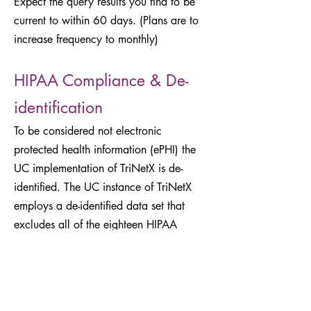
Expect the query results you find to be
current to within 60 days. (Plans are to
increase frequency to monthly)
HIPAA Compliance & De-
identification
To be considered not electronic
protected health information (ePHI) the
UC implementation of TriNetX is de-
identified. The UC instance of TriNetX
employs a de-identified data set that
excludes all of the eighteen HIPAA
identifiers. This de-identification includes
the following trifling modifications to the
underlying data, called obfuscation:
All ages over 89 are indicated as ≥90.