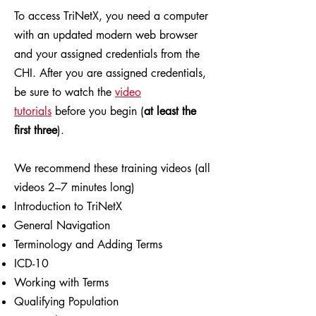
To access TriNetX, you need a computer
with an updated modern web browser
and your assigned credentials from the
CHI. After you are assigned credentials,
be sure to watch the
video
tutorials
before you begin (
at least the
first three
).
We recommend these training videos (all
videos 2–7 minutes long)
Introduction to TriNetX
General Navigation
Terminology and Adding Terms
ICD-10
Working with Terms
Qualifying Population