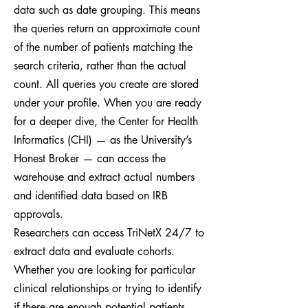
data such as date grouping. This means
the queries return an approximate count
of the number of patients matching the
search criteria, rather than the actual
count. All queries you create are stored
under your profile. When you are ready
for a deeper dive, the Center for Health
Informatics (CHI) — as the University’s
Honest Broker — can access the
warehouse and extract actual numbers
and identified data based on IRB
approvals.
Researchers can access TriNetX 24/7 to
extract data and evaluate cohorts.
Whether you are looking for particular
clinical relationships or trying to identify
if there are enough potential patients