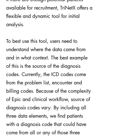
available for recruitment, TriNetX offers a
flexible and dynamic tool for initial
analysis.
To best use this tool, users need to
understand where the data came from
and in what context. The best example
of this is the source of the diagnosis
codes. Currently, the ICD codes come
from the problem list, encounter and
billing codes. Because of the complexity
of Epic and clinical workflow, source of
diagnosis codes vary. By including all
three data elements, we find patients
with a diagnosis code that could have
come from all or any of those three