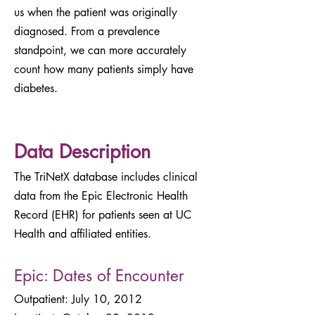
us when the patient was originally
diagnosed. From a prevalence
standpoint, we can more accurately
count how many patients simply have
diabetes.
Data Description
The TriNetX database includes clinical
data from the Epic Electronic Health
Record (EHR) for patients seen at UC
Health and affiliated entities.
Epic: Dates of Encounter
Outpatient: July 10, 2012