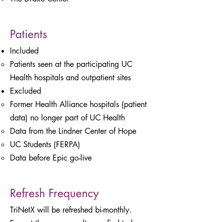
Patients
Included
Patients seen at the participating UC
Health hospitals and outpatient sites
Excluded
Former Health Alliance hospitals (patient
data) no longer part of UC Health
Data from the Lindner Center of Hope
UC Students (FERPA)
Data before Epic go-live
Refresh Frequency
TriNetX will be refreshed bi-monthly.