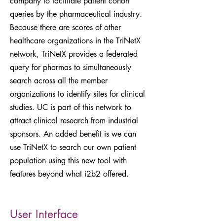
company to facilitate patient cohort
queries by the pharmaceutical industry.
Because there are scores of other
healthcare organizations in the TriNetX
network, TriNetX provides a federated
query for pharmas to simultaneously
search across all the member
organizations to identify sites for clinical
studies. UC is part of this network to
attract clinical research from industrial
sponsors. An added benefit is we can
use TriNetX to search our own patient
population using this new tool with
features beyond what i2b2 offered.
User Interface