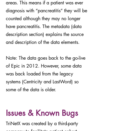
areas. This means if a patient was ever
diagnosis with “pancreatitis” they will be
counted although they may no longer
have pancreatitis. The metadata (data
description section) explains the source
and description of the data elements.
Note: The data goes back to the go-live
of Epic in 2012. However, some data
was back loaded from the legacy
systems (Centricity and LastWord) so
some of the data is older.
Issues & Known Bugs
TriNetX was created by a third-party