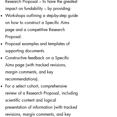
Research Proposal – to have the greatest
impact on fundability – by providing:
Workshops outlining a step-by-step guide
on how to construct a Specific Aims
page and a competitive Research
Proposal.
Proposal examples and templates of
supporting documents.
Constructive feedback on a Specific
Aims page (with tracked revisions,
margin comments, and key
recommendations).
For a select cohort, comprehensive
review of a Research Proposal, including
scientific content and logical
presentation of information (with tracked
revisions, margin comments, and key