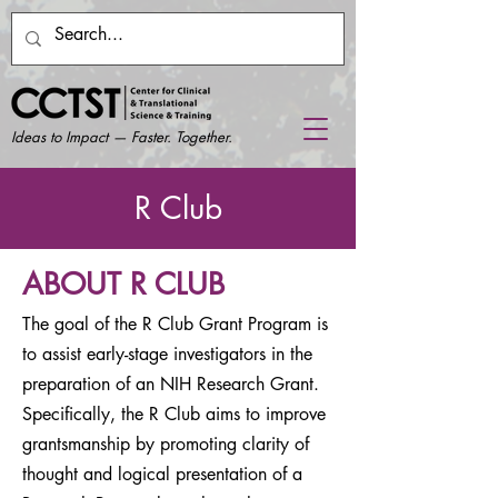
Ideas to Impact — Faster. Together.
R Club
ABOUT R CLUB
The goal of the R Club Grant Program is
to assist early-stage investigators in the
preparation of an NIH Research Grant.
Specifically, the R Club aims to improve
grantsmanship by promoting clarity of
thought and logical presentation of a