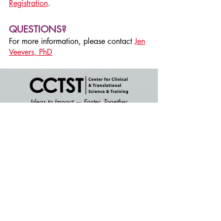
Registration
.
QUESTIONS?
For more information, please contact
Jen
Veevers, PhD
Ideas to Impact — Faster. Together.
Become a member and get access to
research resources and services offered
by the CCTST.
Click here
to apply.
2
40 Albert Sabin Way, Location S,
Suite 2.200
Cincinnati, Ohio 45229
CONTACT US: