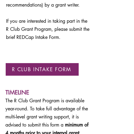
recommendations) by a grant writer.
If you are interested in taking part in the
R Club Grant Program, please submit the
brief REDCap Intake Form.
R CLUB INTAKE FORM
TIMELINE
The R Club Grant Program is available
year-round. To take full advantage of the
multi-level grant writing support, it is
advised to submit this form a
minimum of
4 months prior to your internal grant