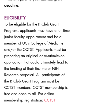
deadline
.
ELIGIBILITY
To be eligible for the R Club Grant
Program, applicants must have a full-time
junior faculty appointment and be a
member of UC’s College of Medicine
and/or the CCTST. Applicants must be
preparing an original or re-submission
application that could ultimately lead to
the funding of their first major NIH
Research proposal. All participants of
the R Club Grant Program must be
CCTST members. CCTST membership is
free and open to all. For online
membership registration:
CCTST